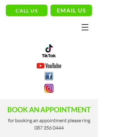
EMAIL US
CALL US
BOOK AN APPOINTMENT
for booking an appointment please ring
087 356 0444