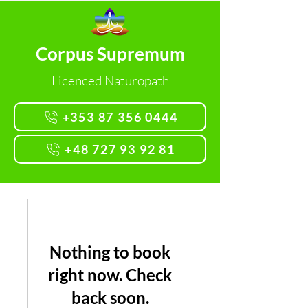
Corpus Supremum
Licenced Naturopath
+353 87 356 0444
+48 727 93 92 81
Nothing to book
right now. Check
back soon.