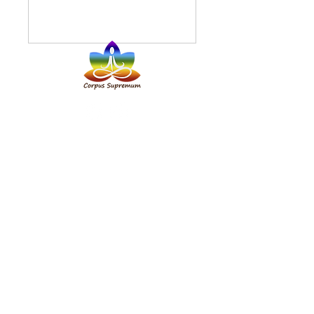
Address:
117 Rock Street, Tralee,
Co. Kerry, V92K1KF
✆ Phone:
+353 87 356 0444
+48 727 93 92 81
✉
Email:
8cs8.magda@gmail.com