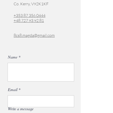
Co. Kerry, V92K1KF
+353 87 356 0444
+48 727 93 92 81
8cs8.magda@gmail.com
Name
Email
Write a message