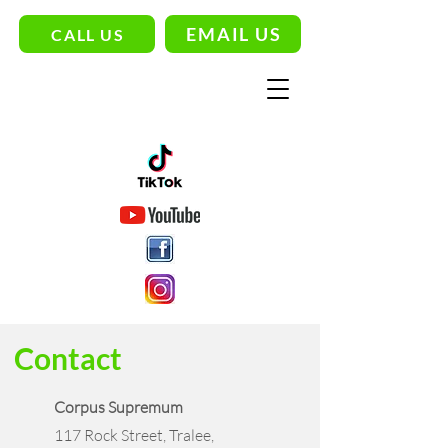
EMAIL US
CALL US
Contact
Corpus Supremum
117 Rock Street, Tralee,