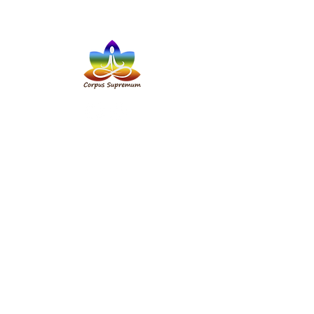
Address:
117 Rock Street, Tralee,
Co. Kerry, V92K1KF
✆ Phone:
+353 87 356 0444
+48 727 93 92 81
✉
Email:
8cs8.magda@gmail.com